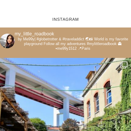
INSTAGRAM
my_little_roadbook
by Me99y|
#globetrotter & #traveladdict 🌏📸
World is my favorite
playground
Follow all my adventures
#mylittleroadbook
👻
•me99y1512
📍Paris