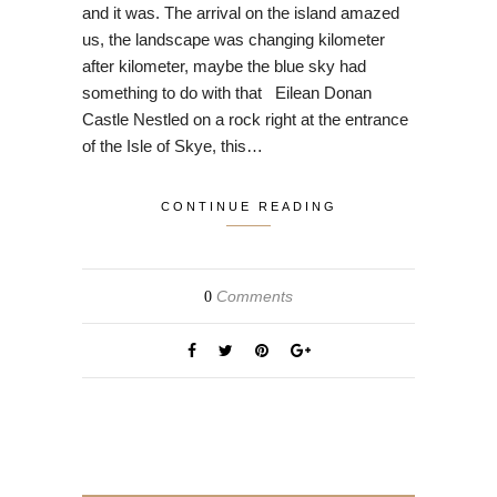
and it was. The arrival on the island amazed
us, the landscape was changing kilometer
after kilometer, maybe the blue sky had
something to do with that Eilean Donan
Castle Nestled on a rock right at the entrance
of the Isle of Skye, this…
CONTINUE READING
Comments
0