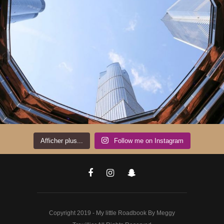
Afficher plus...
Follow me on Instagram
Copyright 2019 - My little Roadbook By Meggy