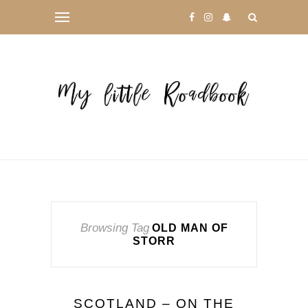
Browsing Tag
OLD MAN OF
STORR
SCOTLAND – ON THE