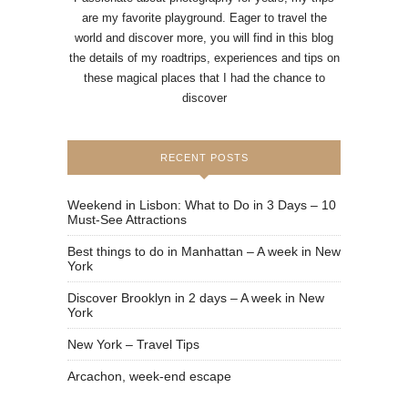
are my favorite playground. Eager to travel the
world and discover more, you will find in this blog
the details of my roadtrips, experiences and tips on
these magical places that I had the chance to
discover
RECENT POSTS
Weekend in Lisbon: What to Do in 3 Days – 10
Must-See Attractions
Best things to do in Manhattan – A week in New
York
Discover Brooklyn in 2 days – A week in New
York
New York – Travel Tips
Arcachon, week-end escape