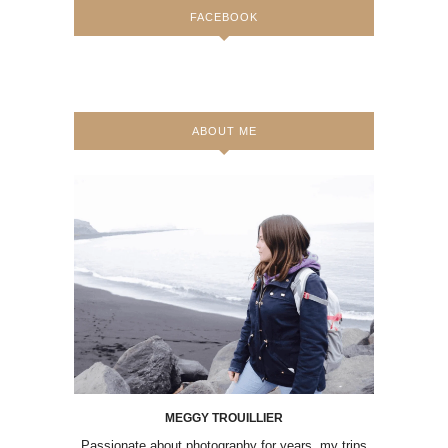
FACEBOOK
ABOUT ME
MEGGY TROUILLIER
Passionate about photography for years, my trips