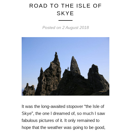
ROAD TO THE ISLE OF
SKYE
Posted on
2 August 2018
It was the long-awaited stopover “the Isle of
Skye”, the one I dreamed of, so much I saw
fabulous pictures of it. It only remained to
hope that the weather was going to be good,