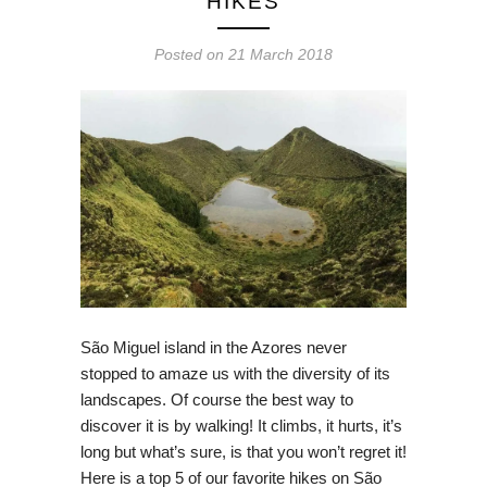
HIKES
Posted on
21 March 2018
São Miguel island in the Azores never
stopped to amaze us with the diversity of its
landscapes. Of course the best way to
discover it is by walking! It climbs, it hurts, it’s
long but what’s sure, is that you won’t regret it!
Here is a top 5 of our favorite hikes on São