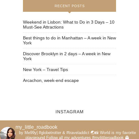
RECENT POSTS
Weekend in Lisbon: What to Do in 3 Days – 10
Must-See Attractions
Best things to do in Manhattan – A week in New
York
Discover Brooklyn in 2 days – A week in New
York
New York – Travel Tips
Arcachon, week-end escape
INSTAGRAM
my_little_roadbook
by Me99y|
#globetrotter & #traveladdict 🌏📸
World is my favorite
playground
Follow all my adventures
#mylittleroadbook
👻