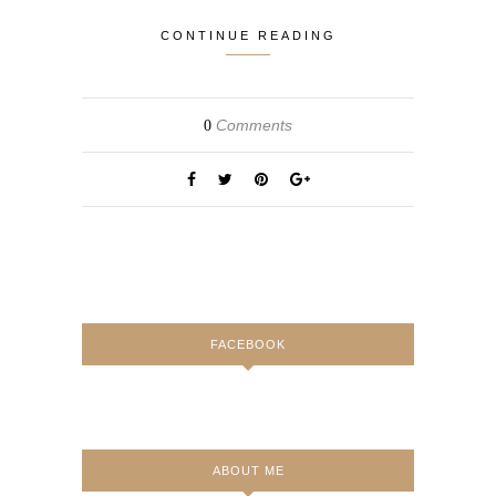
CONTINUE READING
Comments
0
FACEBOOK
ABOUT ME