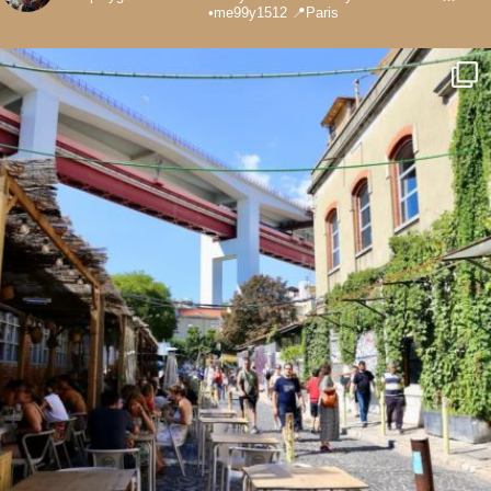
•me99y1512
📍Paris