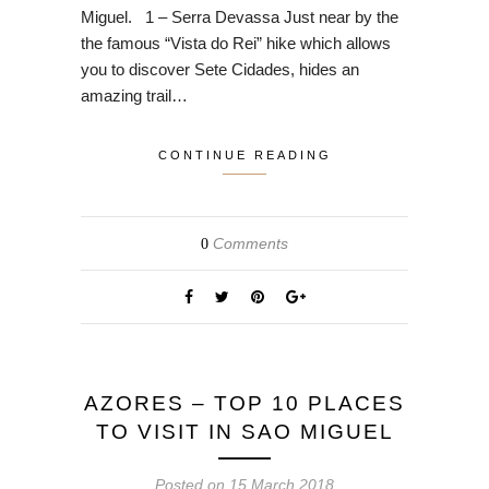
Miguel. 1 – Serra Devassa Just near by the
the famous “Vista do Rei” hike which allows
you to discover Sete Cidades, hides an
amazing trail…
CONTINUE READING
Comments
0
AZORES – TOP 10 PLACES
TO VISIT IN SAO MIGUEL
Posted on
15 March 2018