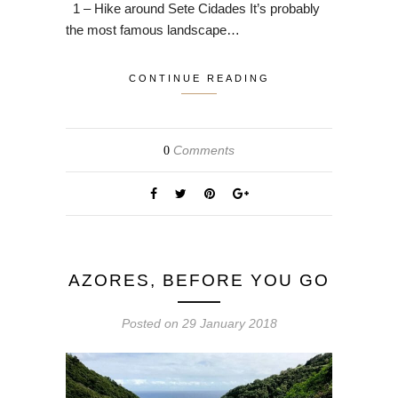
1 – Hike around Sete Cidades It’s probably
the most famous landscape…
CONTINUE READING
Comments
0
AZORES, BEFORE YOU GO
Posted on
29 January 2018