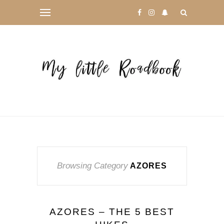
Browsing Category
AZORES
AZORES – THE 5 BEST