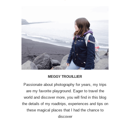
MEGGY TROUILLIER
Passionate about photography for years, my trips
are my favorite playground. Eager to travel the
world and discover more, you will find in this blog
the details of my roadtrips, experiences and tips on
these magical places that I had the chance to
discover