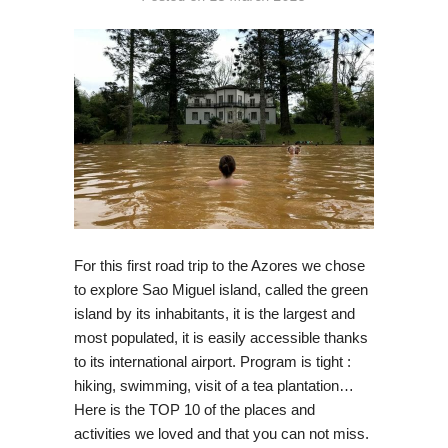
For this first road trip to the Azores we chose
to explore Sao Miguel island, called the green
island by its inhabitants, it is the largest and
most populated, it is easily accessible thanks
to its international airport. Program is tight :
hiking, swimming, visit of a tea plantation…
Here is the TOP 10 of the places and
activities we loved and that you can not miss.