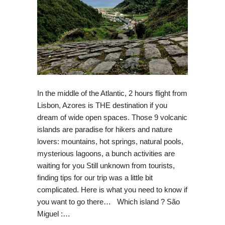
In the middle of the Atlantic, 2 hours flight from
Lisbon, Azores is THE destination if you
dream of wide open spaces. Those 9 volcanic
islands are paradise for hikers and nature
lovers: mountains, hot springs, natural pools,
mysterious lagoons, a bunch activities are
waiting for you Still unknown from tourists,
finding tips for our trip was a little bit
complicated. Here is what you need to know if
you want to go there… Which island ? São
Miguel :…