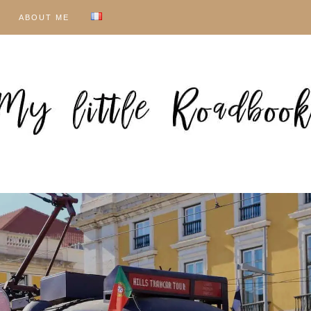
ABOUT ME