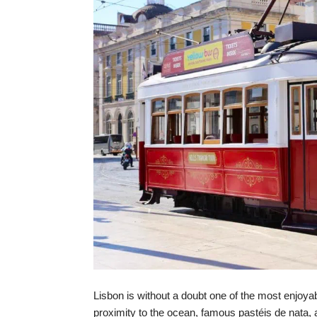
Lisbon is without a doubt one of the most enjoyab
proximity to the ocean, famous pastéis de nata, a