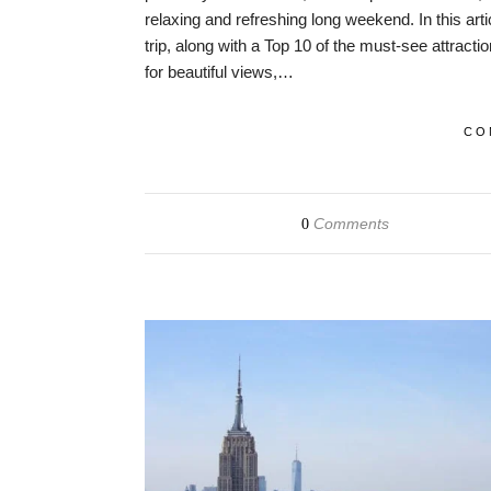
relaxing and refreshing long weekend. In this arti
trip, along with a Top 10 of the must-see attracti
for beautiful views,…
CO
Comments
0