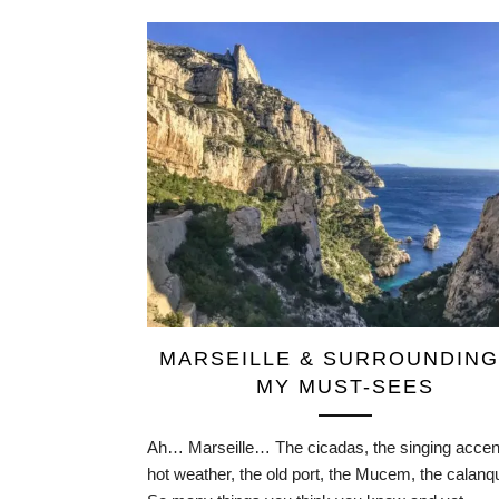
MARSEILLE & SURROUNDING
MY MUST-SEES
Ah… Marseille… The cicadas, the singing accent
hot weather, the old port, the Mucem, the cala