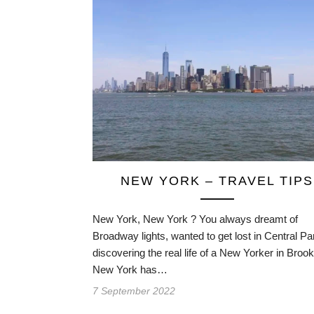
NEW YORK – TRAVEL TIPS
New York, New York ? You always dreamt of
Broadway lights, wanted to get lost in Central Pa
discovering the real life of a New Yorker in Broo
New York has…
7 September 2022