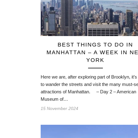
BEST THINGS TO DO IN
MANHATTAN – A WEEK IN N
YORK
Here we are, after exploring part of Brooklyn, it’s
to wander the streets and visit the many must-s
attractions of Manhattan. – Day 2 – American
Museum of…
15 November 2024