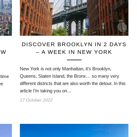
DISCOVER BROOKLYN IN 2 DAYS
EW
– A WEEK IN NEW YORK
New York is not only Manhattan, it’s Brooklyn,
Queens, Staten Island, the Bronx… so many very
 time
different districts that are also worth the detour. In this
ee
article I’m taking you on…
17 October 2022