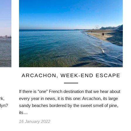
ARCACHON, WEEK-END ESCAPE
If there is “one” French destination that we hear about
rk,
every year in news, it is this one: Arcachon, its large
klyn?
sandy beaches bordered by the sweet smell of pine,
its…
16 January 2022