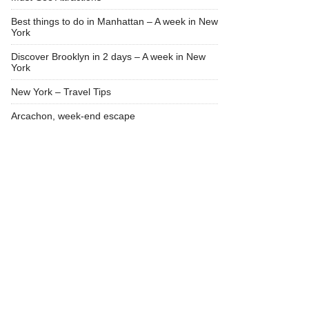
Best things to do in Manhattan – A week in New
York
Discover Brooklyn in 2 days – A week in New
York
New York – Travel Tips
Arcachon, week-end escape