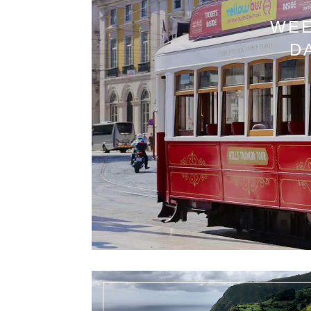
WEE
D