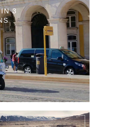
IN 3
NS