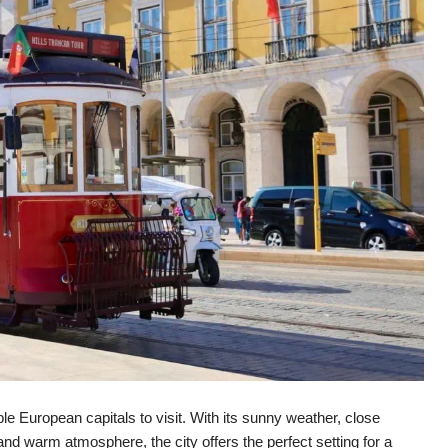
le European capitals to visit. With its sunny weather, close
nd warm atmosphere, the city offers the perfect setting for a