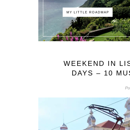
MY LITTLE ROADMAP
WEEKEND IN LI
DAYS – 10 M
Po