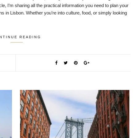
cle, I’m sharing all the practical information you need to plan your
ons in Lisbon. Whether you’re into culture, food, or simply looking
NTINUE READING