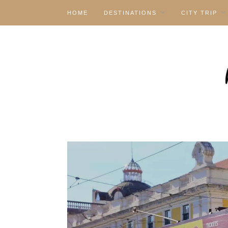
HOME
DESTINATIONS
CITY TRIP