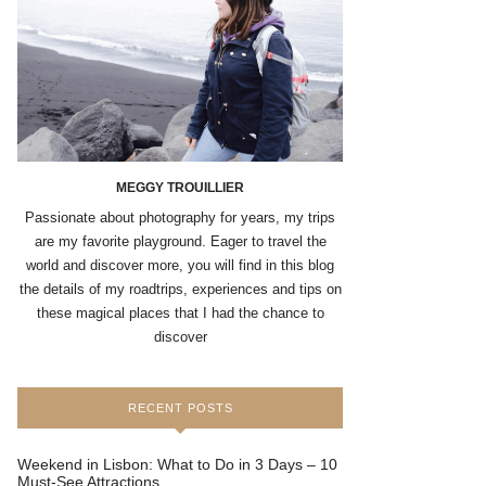
MEGGY TROUILLIER
Passionate about photography for years, my trips
are my favorite playground. Eager to travel the
world and discover more, you will find in this blog
the details of my roadtrips, experiences and tips on
these magical places that I had the chance to
discover
RECENT POSTS
Weekend in Lisbon: What to Do in 3 Days – 10
Must-See Attractions