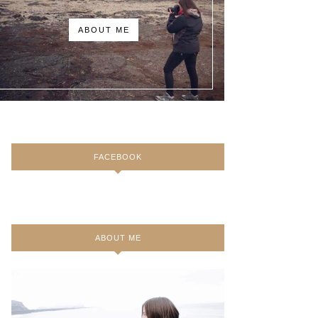
ABOUT ME
FACEBOOK
ABOUT ME