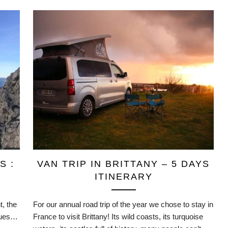
S :
VAN TRIP IN BRITTANY – 5 DAYS
ITINERARY
, the
For our annual road trip of the year we chose to stay in
nques…
France to visit Brittany! Its wild coasts, its turquoise