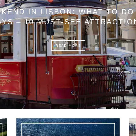
KEND IN LISBON: WHAT TO DO 
AYS – 10 MUST-SEE ATTRACTIO
READ MORE