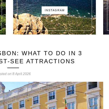
INSTAGRAM
SBON: WHAT TO DO IN 3
UST-SEE ATTRACTIONS
sted on
8 April 2026