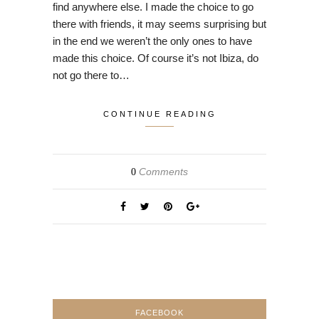
find anywhere else. I made the choice to go
there with friends, it may seems surprising but
in the end we weren’t the only ones to have
made this choice. Of course it’s not Ibiza, do
not go there to…
CONTINUE READING
Comments
0
FACEBOOK