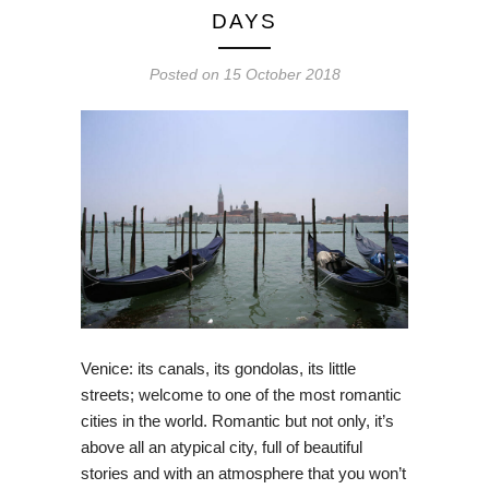
DAYS
Posted on
15 October 2018
Venice: its canals, its gondolas, its little
streets; welcome to one of the most romantic
cities in the world. Romantic but not only, it’s
above all an atypical city, full of beautiful
stories and with an atmosphere that you won’t