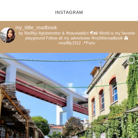
INSTAGRAM
my_little_roadbook
by Me99y|
#globetrotter & #traveladdict 🌏📸
World is my favorite
playground
Follow all my adventures
#mylittleroadbook
👻
•me99y1512
📍Paris