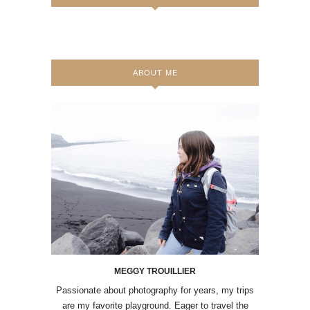
ABOUT ME
MEGGY TROUILLIER
Passionate about photography for years, my trips
are my favorite playground. Eager to travel the