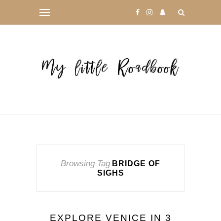
Browsing Tag
BRIDGE OF
SIGHS
EXPLORE VENICE IN 3