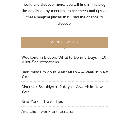
world and discover more, you will find in this blog
the details of my roadtrips, experiences and tips on
these magical places that I had the chance to
discover
RECENT POSTS
Weekend in Lisbon: What to Do in 3 Days – 10
Must-See Attractions
Best things to do in Manhattan – A week in New
York
Discover Brooklyn in 2 days – A week in New
York
New York – Travel Tips
Arcachon, week-end escape