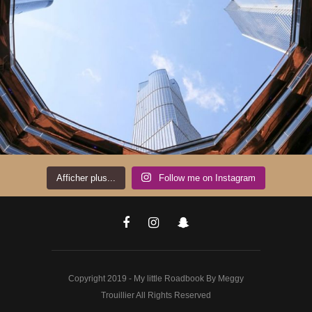
Afficher plus...
Follow me on Instagram
Copyright 2019 - My little Roadbook By Meggy
Trouillier All Rights Reserved