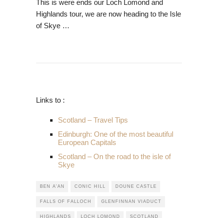
This is were e
nds our Loch Lomond and
Highlands tour, we are now heading to the Isle
of Skye …
Links to :
Scotland – Travel Tips
Edinburgh: One of the most beautiful
European Capitals
Scotland – On the road to the isle of
Skye
BEN A'AN
CONIC HILL
DOUNE CASTLE
FALLS OF FALLOCH
GLENFINNAN VIADUCT
HIGHLANDS
LOCH LOMOND
SCOTLAND