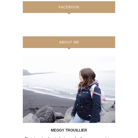
FACEBOOK
ABOUT ME
MEGGY TROUILLIER