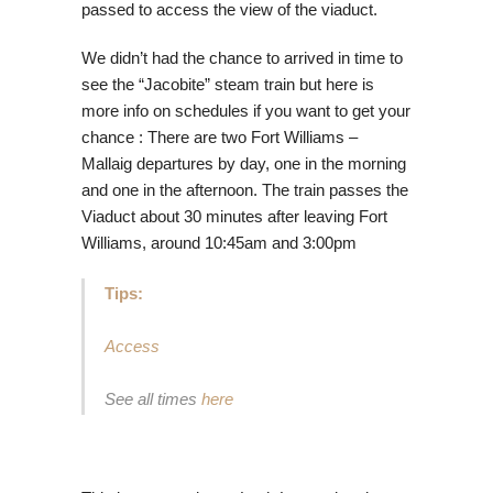
passed to access the view of the viaduct.
We didn’t had the chance to arrived in time to
see the “Jacobite” steam train but here is
more info on schedules if you want to get your
chance : There are two Fort Williams –
Mallaig departures by day, one in the morning
and one in the afternoon. The train passes the
Viaduct about 30 minutes after leaving Fort
Williams, around 10:45am and 3:00pm
Tips:
Access
See all times
here