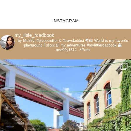
INSTAGRAM
my_little_roadbook
by Me99y|
#globetrotter & #traveladdict 🌏📸
World is my favorite
playground
Follow all my adventures
#mylittleroadbook
👻
•me99y1512
📍Paris