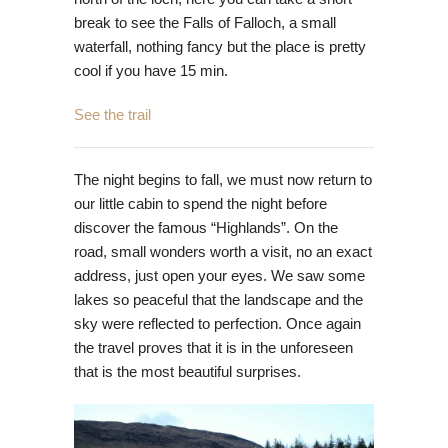
break to see the Falls of Falloch, a small
waterfall, nothing fancy but the place is pretty
cool if you have 15 min.
See the trail
The night begins to fall, we must now return to
our little cabin to spend the night before
discover the famous “Highlands”. On the
road, small wonders worth a visit, no an exact
address, just open your eyes. We saw some
lakes so peaceful that the landscape and the
sky were reflected to perfection. Once again
the travel proves that it is in the unforeseen
that is the most beautiful surprises.