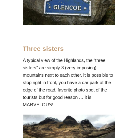
Three sisters
A typical view of the Highlands, the “three
sisters” are simply 3 (very imposing)
mountains next to each other. It is possible to
stop right in front, you have a car park at the
edge of the road, favorite photo spot of the
tourists but for good reason … it is
MARVELOUS!