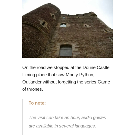
On the road we stopped at the Doune Castle,
filming place that saw Monty Python,
Outlander without forgetting the series Game
of thrones.
To note:
The visit can take an hour, audio guides
are available in several languages.