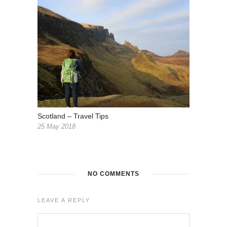
Scotland – Travel Tips
25 May 2018
NO COMMENTS
LEAVE A REPLY