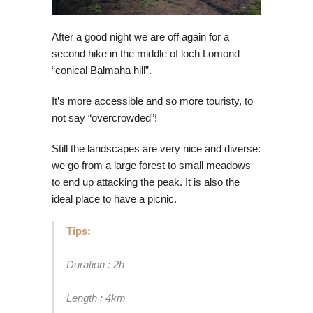
After a good night we are off again for a
second hike in the middle of loch Lomond
“conical Balmaha hill”.
It’s more accessible and so more touristy, to
not say “overcrowded”!
Still the landscapes are very nice and diverse:
we go from a large forest to small meadows
to end up attacking the peak. It is also the
ideal place to have a picnic.
Tips:
Duration : 2h
Length : 4km