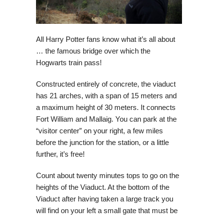
All Harry Potter fans know what it’s all about
… the famous bridge over which the
Hogwarts train pass!
Constructed entirely of concrete, the viaduct
has 21 arches, with a span of 15 meters and
a maximum height of 30 meters. It connects
Fort William and Mallaig. You can park at the
“visitor center” on your right, a few miles
before the junction for the station, or a little
further, it’s free!
Count about twenty minutes tops to go on the
heights of the Viaduct. At the bottom of the
Viaduct after having taken a large track you
will find on your left a small gate that must be