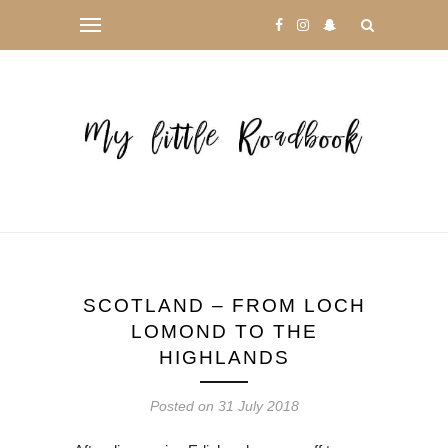
SCOTLAND – FROM LOCH
LOMOND TO THE
HIGHLANDS
Posted on
31 July 2018