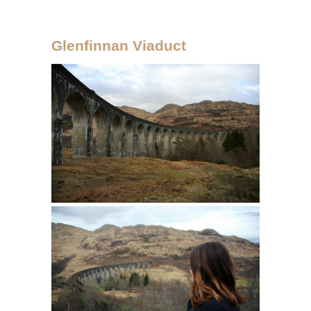
Glenfinnan Viaduct