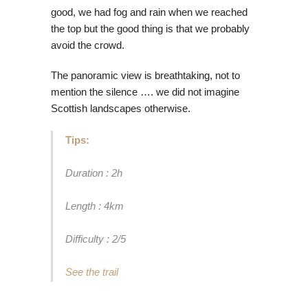
good, we had fog and rain when we reached
the top but the good thing is that we probably
avoid the crowd.
The panoramic view is breathtaking, not to
mention the silence …. we did not imagine
Scottish landscapes otherwise.
Tips:
Duration : 2h
Length : 4km
Difficulty : 2/5
See the trail