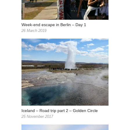
Week-end escape in Berlin – Day 1
26 March 2019
Iceland – Road trip part 2 – Golden Circle
25 November 2017