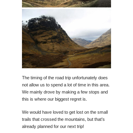
The timing of the road trip unfortunately does
not allow us to spend a lot of time in this area.
We mainly drove by making a few stops and
this is where our biggest regret is.
We would have loved to get lost on the small
trails that crossed the mountains, but that’s
already planned for our next trip!