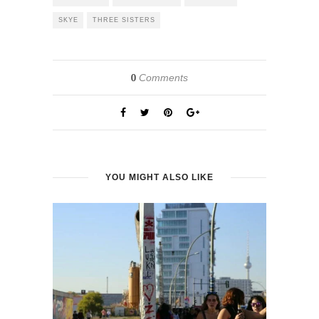
SKYE
THREE SISTERS
Comments
0
YOU MIGHT ALSO LIKE