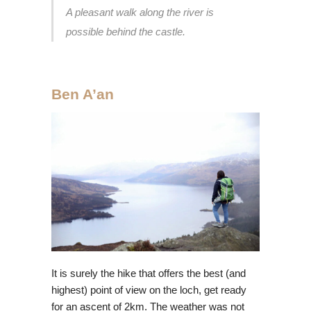
A pleasant walk along the river is
possible behind the castle.
Ben A’an
It is surely the hike that offers the best (and
highest) point of view on the loch, get ready
for an ascent of 2km. The weather was not