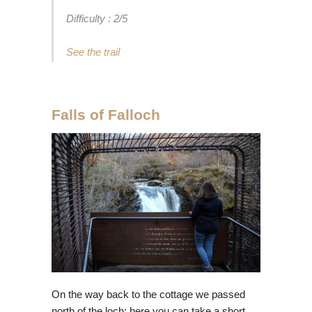
Difficulty : 2/5
See the trail
Falls of Falloch
On the way back to the cottage we passed
north of the loch; here you can take a short