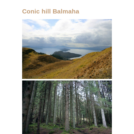
Conic hill Balmaha