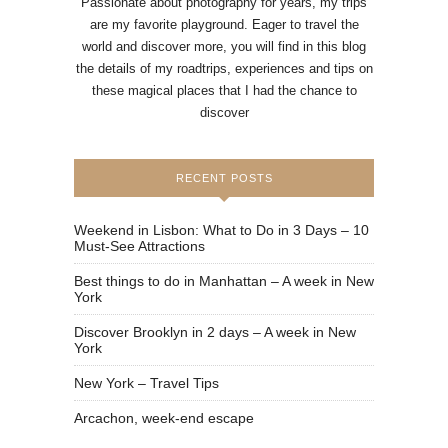
Passionate about photography for years, my trips
are my favorite playground. Eager to travel the
world and discover more, you will find in this blog
the details of my roadtrips, experiences and tips on
these magical places that I had the chance to
discover
RECENT POSTS
Weekend in Lisbon: What to Do in 3 Days – 10
Must-See Attractions
Best things to do in Manhattan – A week in New
York
Discover Brooklyn in 2 days – A week in New
York
New York – Travel Tips
Arcachon, week-end escape