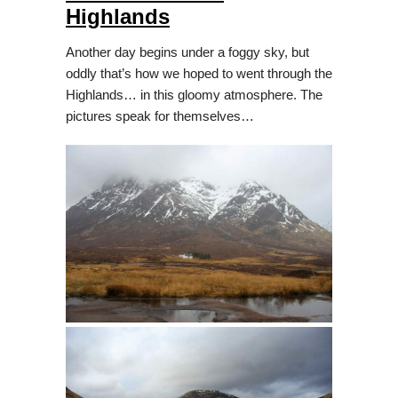
Highlands
Another day begins under a foggy sky, but
oddly that’s how we hoped to went through the
Highlands… in this gloomy atmosphere. The
pictures speak for themselves…