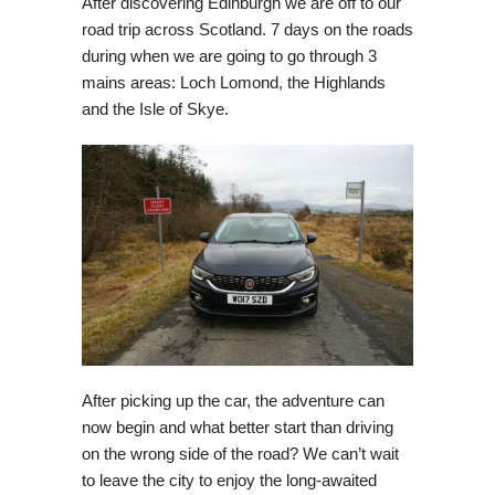
After discovering Edinburgh we are off to our
road trip across Scotland. 7 days on the roads
during when we are going to go through 3
mains areas: Loch Lomond, the Highlands
and the Isle of Skye.
After picking up the car, the adventure can
now begin and what better start than driving
on the wrong side of the road? We can’t wait
to leave the city to enjoy the long-awaited