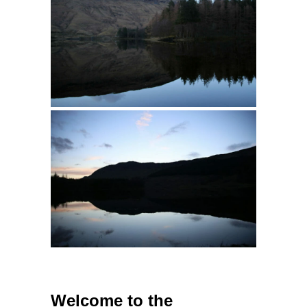
Welcome to the