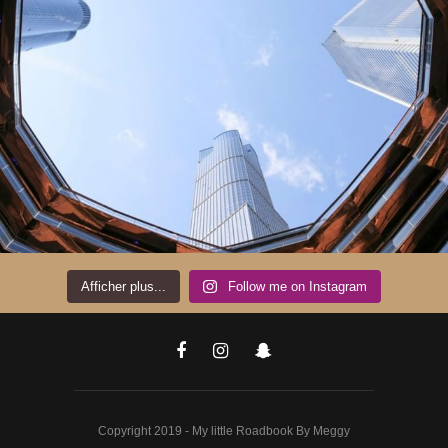
Afficher plus...
Follow me on Instagram
Copyright 2019 - My little Roadbook By Meggy