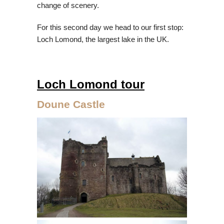
change of scenery.
For this second day we head to our first stop:
Loch Lomond, the largest lake in the UK.
Loch Lomond tour
Doune Castle