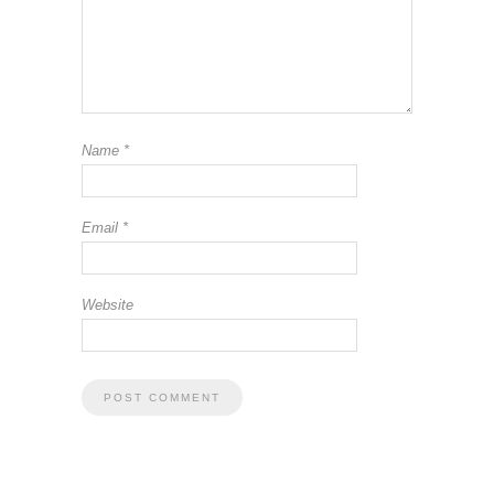
Name
*
Email
*
Website