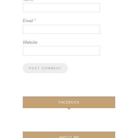
Email
*
Website
FACEBOOK
ABOUT ME