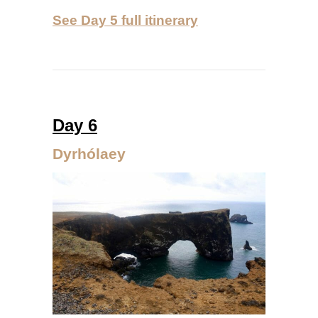
See Day 5 full itinerary
Day 6
Dyrhólaey