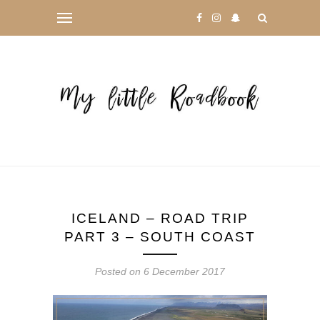
ICELAND – ROAD TRIP
PART 3 – SOUTH COAST
Posted on
6 December 2017