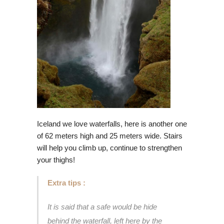
Iceland we love waterfalls, here is another one
of 62 meters high and 25 meters wide. Stairs
will help you climb up, continue to strengthen
your thighs!
Extra tips :
It is said that a safe would be hide
behind the waterfall, left here by the