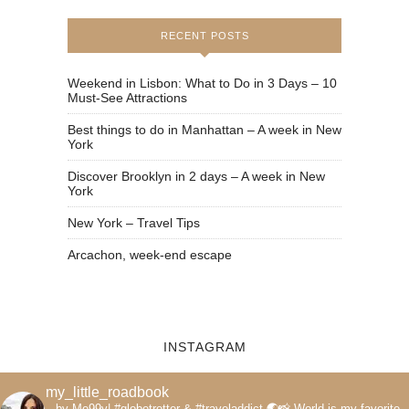
RECENT POSTS
Weekend in Lisbon: What to Do in 3 Days – 10
Must-See Attractions
Best things to do in Manhattan – A week in New
York
Discover Brooklyn in 2 days – A week in New
York
New York – Travel Tips
Arcachon, week-end escape
INSTAGRAM
my_little_roadbook
by Me99y|
#globetrotter & #traveladdict 🌏📸
World is my favorite