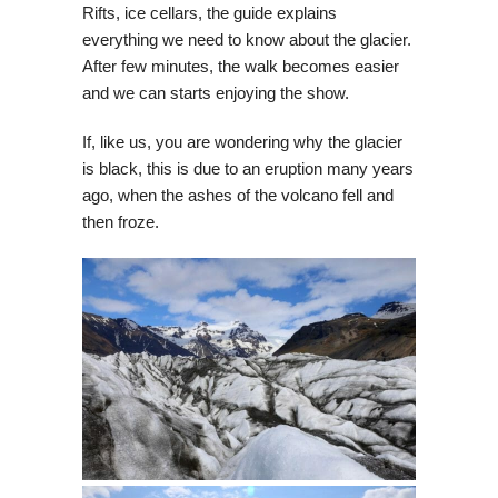
Rifts, ice cellars, the guide explains
everything we need to know about the glacier.
After few minutes, the walk becomes easier
and we can starts enjoying the show.
If, like us, you are wondering why the glacier
is black, this is due to an eruption many years
ago, when the ashes of the volcano fell and
then froze.