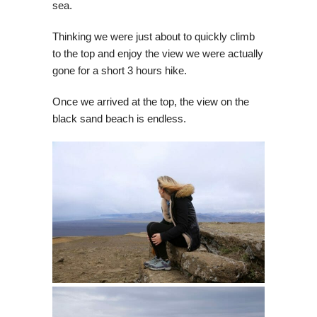
sea.
Thinking we were just about to quickly climb
to the top and enjoy the view we were actually
gone for a short 3 hours hike.
Once we arrived at the top, the view on the
black sand beach is endless.