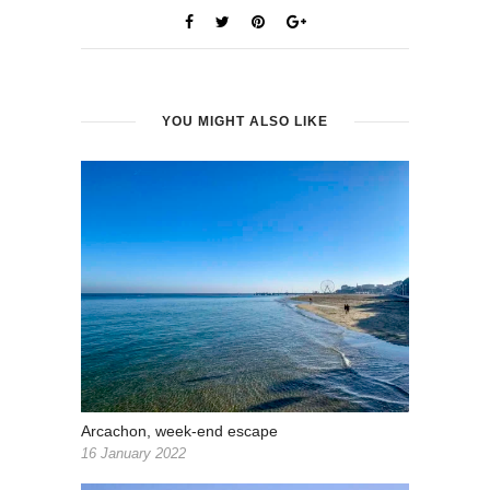
YOU MIGHT ALSO LIKE
Arcachon, week-end escape
16 January 2022