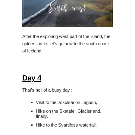
After the exploring west part of the island, the
golden circle: let’s go now to the south coast
of Iceland.
Day 4
That’s hell of a busy day :
Visit to the Jökulsárlón Lagoon,
Hike on the Skatafell Glacier and,
finally,
Hike to the Svartifoss waterfall.