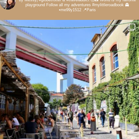
playground
Follow all my adventures
#mylittleroadbook
👻
•me99y1512
📍Paris