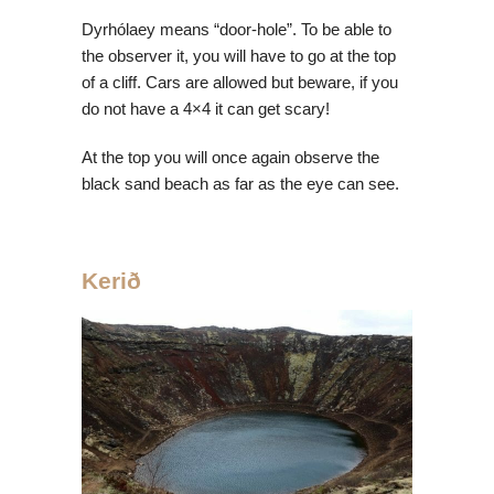
Dyrhólaey means “door-hole”. To be able to
the observer it, you will have to go at the top
of a cliff. Cars are allowed but beware, if you
do not have a 4×4 it can get scary!
At the top you will once again observe the
black sand beach as far as the eye can see.
Kerið