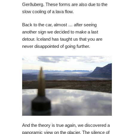
Gerðuberg. These forms are also due to the
slow cooling of a lava flow.
Back to the car, almost … after seeing
another sign we decided to make a last
detour. Iceland has taught us that you are
never disappointed of going further.
And the theory is true again, we discovered a
panoramic view on the glacier. The silence of