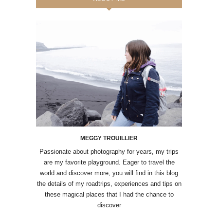
MEGGY TROUILLIER
Passionate about photography for years, my trips
are my favorite playground. Eager to travel the
world and discover more, you will find in this blog
the details of my roadtrips, experiences and tips on
these magical places that I had the chance to
discover