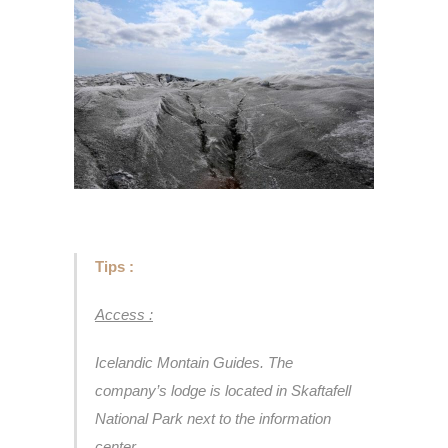
Tips :
Access :
Icelandic Montain Guides. The
company’s lodge is located in Skaftafell
National Park next to the information
center.