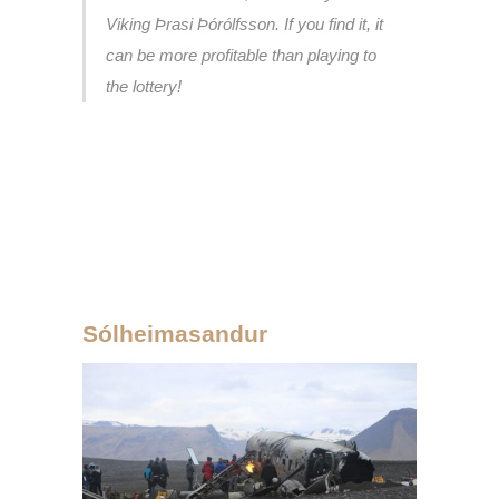
Viking Þrasi Þórólfsson. If you find it, it
can be more profitable than playing to
the lottery!
Sólheimasandur