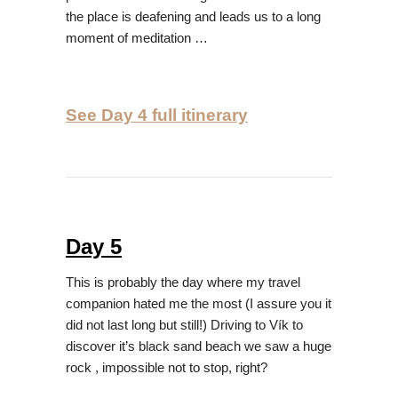
the place is deafening and leads us to a long
moment of meditation …
See Day 4 full itinerary
Day 5
This is probably the day where my travel
companion hated me the most (I assure you it
did not last long but still!) Driving to Vík to
discover it’s black sand beach we saw a huge
rock , impossible not to stop, right?