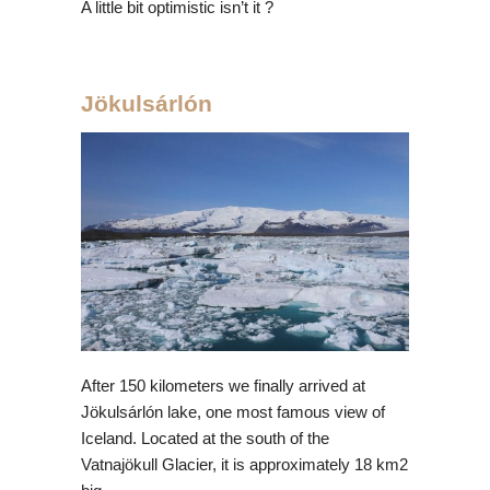
A little bit optimistic isn’t it ?
Jökulsárlón
After 150 kilometers we finally arrived at
Jökulsárlón lake, one most famous view of
Iceland. Located at the south of the
Vatnajökull Glacier, it is approximately 18 km2