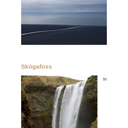
Skógafoss
In