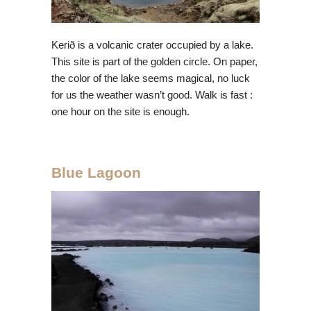
Kerið is a volcanic crater occupied by a lake.
This site is part of the golden circle. On paper,
the color of the lake seems magical, no luck
for us the weather wasn’t good. Walk is fast :
one hour on the site is enough.
Blue Lagoon