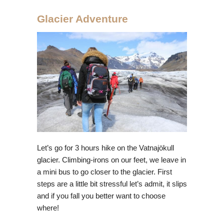
Glacier Adventure
Let’s go for 3 hours hike on the Vatnajökull
glacier. Climbing-irons on our feet, we leave in
a mini bus to go closer to the glacier. First
steps are a little bit stressful let’s admit, it slips
and if you fall you better want to choose
where!