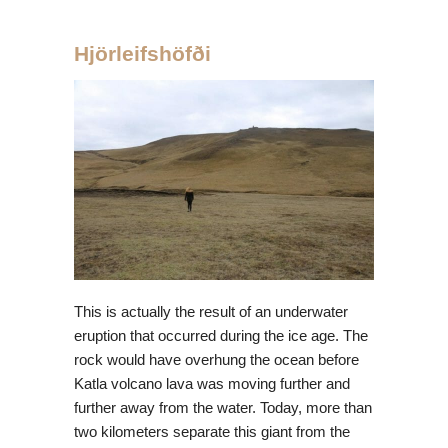
Hjörleifshöfði
This is actually the result of an underwater
eruption that occurred during the ice age. The
rock would have overhung the ocean before
Katla volcano lava was moving further and
further away from the water. Today, more than
two kilometers separate this giant from the