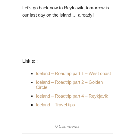
Let’s go back now to Reykjavik, tomorrow is
our last day on the island … already!
Link to :
Iceland – Roadtrip part 1 – West coast
Iceland – Roadtrip part 2 – Golden
Circle
Iceland – Roadtrip part 4 – Reykjavik
Iceland – Travel tips
Comments
0