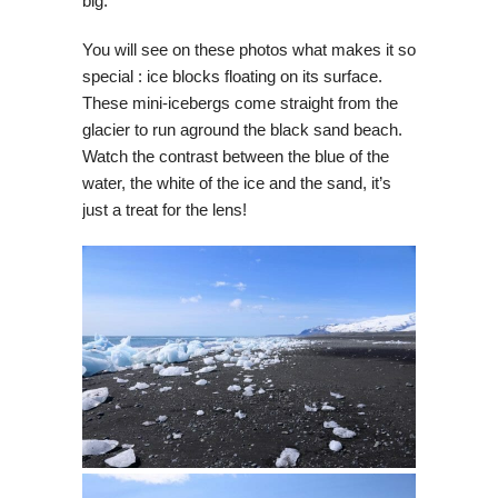
big.
You will see on these photos what makes it so
special : ice blocks floating on its surface.
These mini-icebergs come straight from the
glacier to run aground the black sand beach.
Watch the contrast between the blue of the
water, the white of the ice and the sand, it’s
just a treat for the lens!