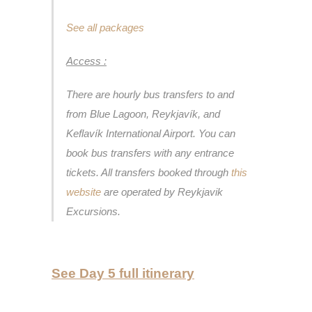
See all packages
Access :
There are hourly bus transfers to and
from Blue Lagoon, Reykjavík, and
Keflavík International Airport. You can
book bus transfers with any entrance
tickets. All transfers booked through
this
website
are operated by Reykjavik
Excursions.
See Day 5 full itinerary