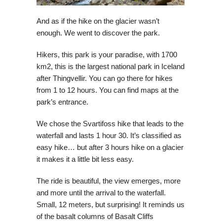
And as if the hike on the glacier wasn’t
enough. We went to discover the park.
Hikers, this park is your paradise, with 1700
km2, this is the largest national park in Iceland
after Thingvellir. You can go there for hikes
from 1 to 12 hours. You can find maps at the
park’s entrance.
We chose the Svartifoss hike that leads to the
waterfall and lasts 1 hour 30. It’s classified as
easy hike… but after 3 hours hike on a glacier
it makes it a little bit less easy.
The ride is beautiful, the view emerges, more
and more until the arrival to the waterfall.
Small, 12 meters, but surprising! It reminds us
of the basalt columns of Basalt Cliffs