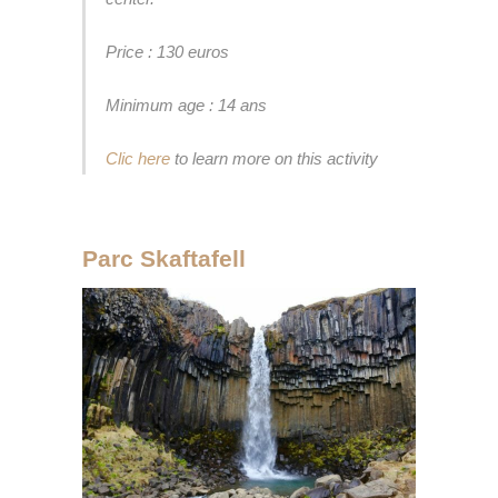
Price : 130 euros
Minimum age : 14 ans
Clic here
to learn more on this activity
Parc Skaftafell