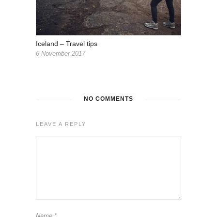
Iceland – Travel tips
6 November 2017
NO COMMENTS
LEAVE A REPLY
Name
*