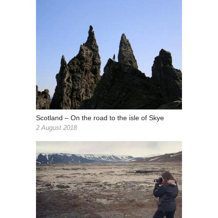
Scotland – On the road to the isle of Skye
2 August 2018