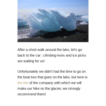
After a short walk around the lake, let’s go
back to the car : climbing-irons and ice picks
are waiting for us!
Unfortunately we didn’t had the time to go on
the boat tour that goes on the lake, but here is
the link
of the company with which we will
make our hike on the glacier, we strongly
recommend them!