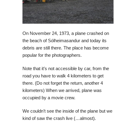
On November 24, 1973, a plane crashed on
the beach of Sólheimasandur and today its
debris are still there. The place has become
popular for the photographers.
Note that it’s not accessible by car, from the
road you have to walk 4 kilometers to get
there. (Do not forget the return, another 4
kilometers) When we arrived, plane was
occupied by a movie crew.
We couldn’t see the inside of the plane but we
kind of saw the crash live (…almost).