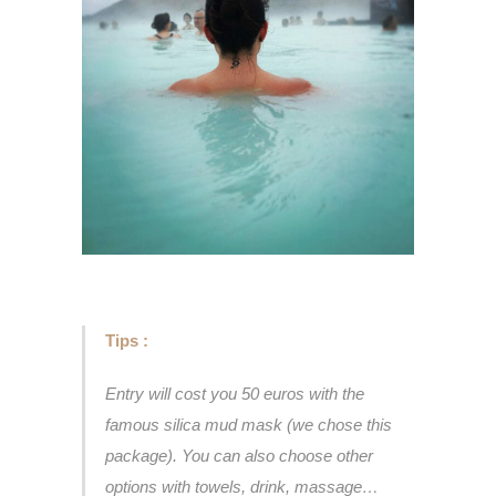
Tips :
Entry will cost you 50 euros with the
famous silica mud mask (we chose this
package). You can also choose other
options with towels, drink, massage…