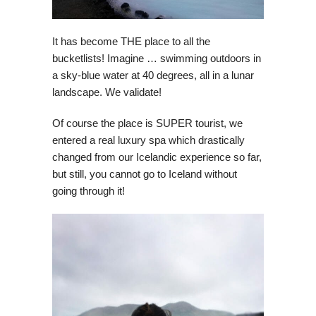
It has become THE place to all the
bucketlists! Imagine … swimming outdoors in
a sky-blue water at 40 degrees, all in a lunar
landscape. We validate!
Of course the place is SUPER tourist, we
entered a real luxury spa which drastically
changed from our Icelandic experience so far,
but still, you cannot go to Iceland without
going through it!