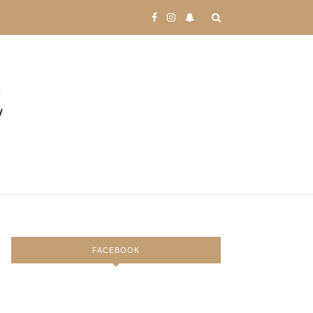
FACEBOOK