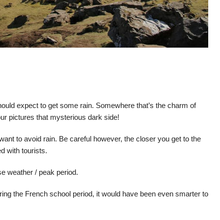
hould expect to get some rain. Somewhere that’s the charm of
our pictures that mysterious dark side!
ou want to avoid rain. Be careful however, the closer you get to the
d with tourists.
e weather / peak period.
 during the French school period, it would have been even smarter to