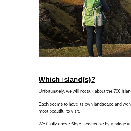
Which island(s)?
Unfortunately, we will not talk about the 790 isla
Each seems to have its own landscape and wond
most beautiful to visit.
We finally chose Skye, accessible by a bridge wh