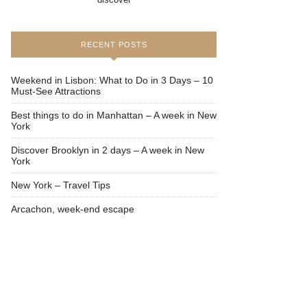
RECENT POSTS
Weekend in Lisbon: What to Do in 3 Days – 10
Must-See Attractions
Best things to do in Manhattan – A week in New
York
Discover Brooklyn in 2 days – A week in New
York
New York – Travel Tips
Arcachon, week-end escape