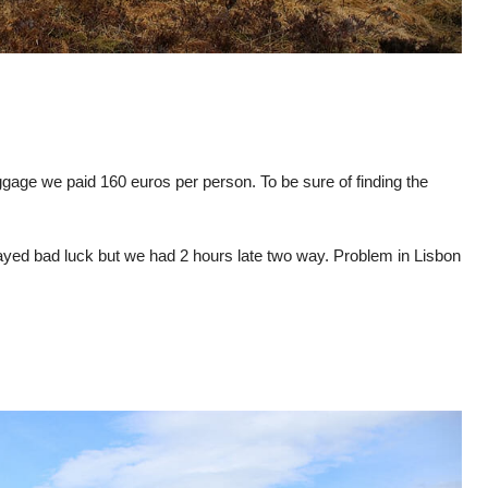
ggage we paid 160 euros per person. To be sure of finding the
layed bad luck but we had 2 hours late two way. Problem in Lisbon