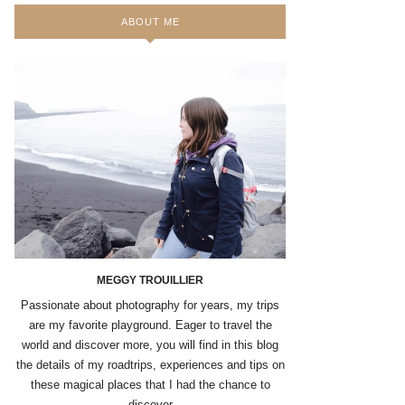
ABOUT ME
MEGGY TROUILLIER
Passionate about photography for years, my trips
are my favorite playground. Eager to travel the
world and discover more, you will find in this blog
the details of my roadtrips, experiences and tips on
these magical places that I had the chance to
discover