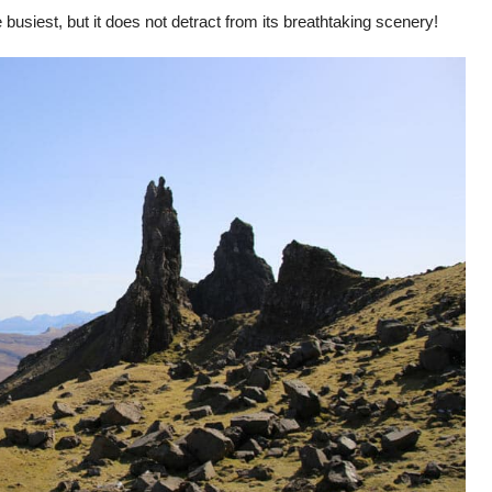
 busiest, but it does not detract from its breathtaking scenery!