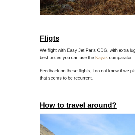
Fligts
We flight with Easy Jet Paris CDG, with extra lu
best prices you can use the
Kayak
comparator.
Feedback on these flights, I do not know if we p
that seems to be recurrent.
How to travel around?