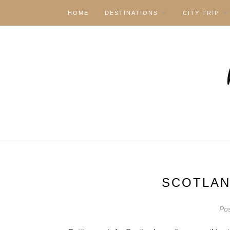
HOME
DESTINATIONS
CITY TRIP
SCOTLAN
Po