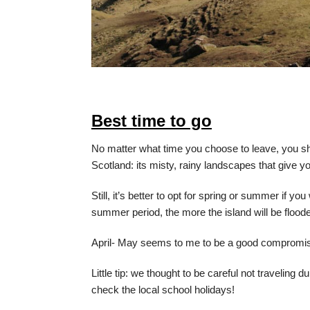
Best time to go
No matter what time you choose to leave, you s
Scotland: its misty, rainy landscapes that give y
Still, it’s better to opt for spring or summer if y
summer period, the more the island will be floode
April- May seems to me to be a good compromis
Little tip: we thought to be careful not traveling
check the local school holidays!