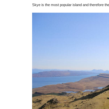
Skye is the most popular island and therefore the