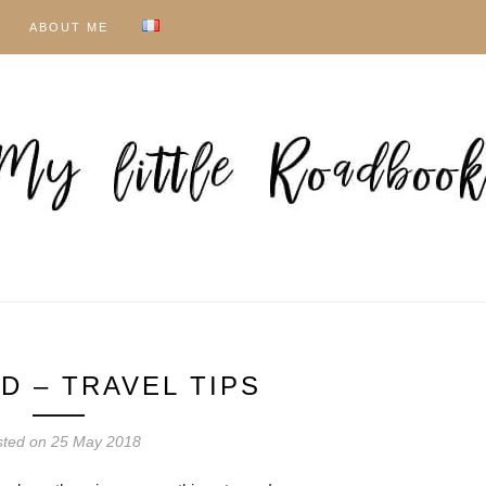
ABOUT ME
D – TRAVEL TIPS
sted on
25 May 2018