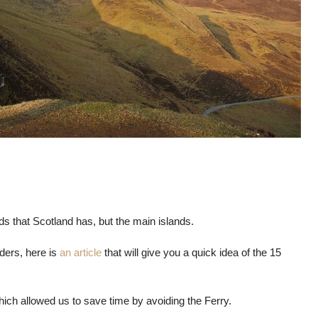
nds that Scotland has, but the main islands.
ers, here is
an article
that will give you a quick idea of ​​the 15
ich allowed us to save time by avoiding the Ferry.