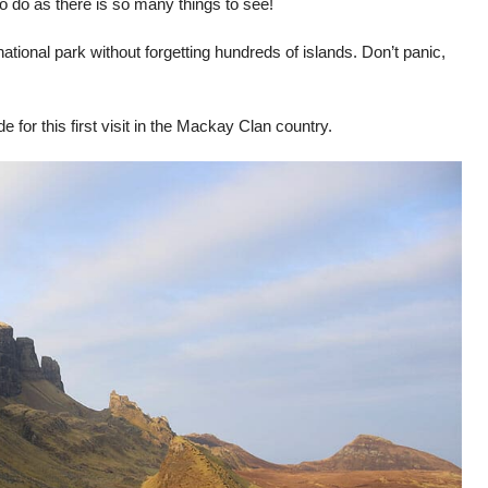
o do as there is so many things to see!
ational park without forgetting hundreds of islands. Don’t panic,
for this first visit in the Mackay Clan country.