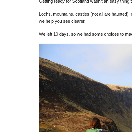
Getting ready for Scotland wasn’t an easy thing t
Lochs, mountains, castles (not all are haunted), n
we help you see clearer.
We left 10 days, so we had some choices to made 